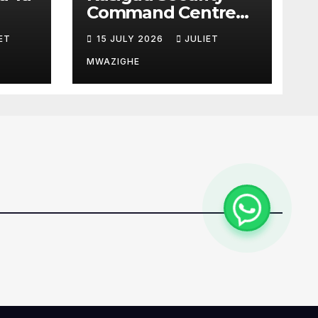
Command Centre
u Wa
Boosts Anti-
ET
15 JULY 2026
JULIET
Poaching
Operations in Taita
MWAZIGHE
Taveta
Conservancies