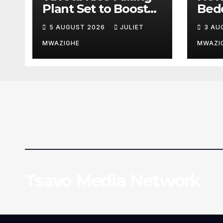
Plant Set to Boost
Bed
Farmers’ Earnings
Pati
5 AUGUST 2026
JULIET
3 AU
and Drive Industrial
Coun
Growth
Hosp
MWAZIGHE
MWAZI
Tsavo Media Network