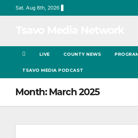
Skip
Sat. Aug 8th, 2026
to
Content
Tsavo Media Network
LIVE
COUNTY NEWS
PROGRA
TSAVO MEDIA PODCAST
Month:
March 2025