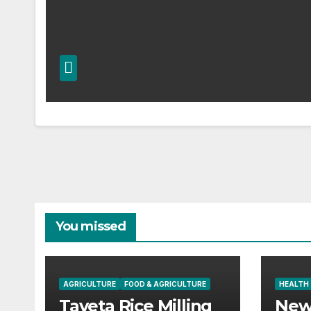
You missed
AGRICULTURE
FOOD & AGRICULTURE
HEALTH
Taveta Rice Milling
New