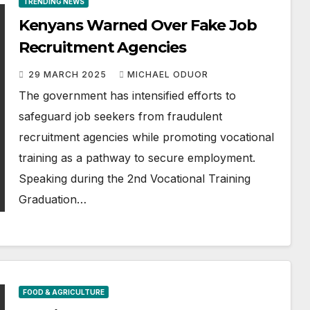
TRENDING NEWS
Kenyans Warned Over Fake Job
Recruitment Agencies
29 MARCH 2025
MICHAEL ODUOR
The government has intensified efforts to
safeguard job seekers from fraudulent
recruitment agencies while promoting vocational
training as a pathway to secure employment.
Speaking during the 2nd Vocational Training
Graduation…
FOOD & AGRICULTURE