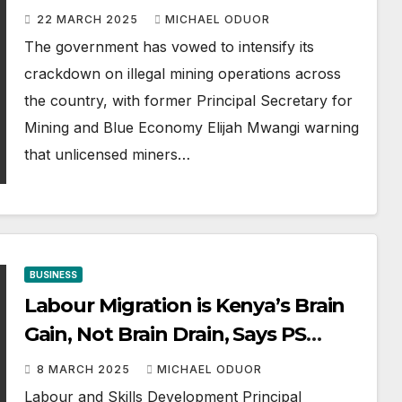
Illegal Mining
22 MARCH 2025
MICHAEL ODUOR
The government has vowed to intensify its
crackdown on illegal mining operations across
the country, with former Principal Secretary for
Mining and Blue Economy Elijah Mwangi warning
that unlicensed miners…
BUSINESS
Labour Migration is Kenya’s Brain
Gain, Not Brain Drain, Says PS
Mwadime
8 MARCH 2025
MICHAEL ODUOR
Labour and Skills Development Principal