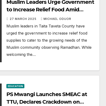
Muslim Leaders Urge Government
to Increase Relief Food Amid
Ramadhan Support
27 MARCH 2025
MICHAEL ODUOR
Muslim leaders in Taita Taveta County have
urged the government to increase relief food
supplies to cater to the growing needs of the
Muslim community observing Ramadhan. While
welcoming the…
EDUCATION
PS Mwangi Launches SMEAC at
TTU, Declares Crackdown on