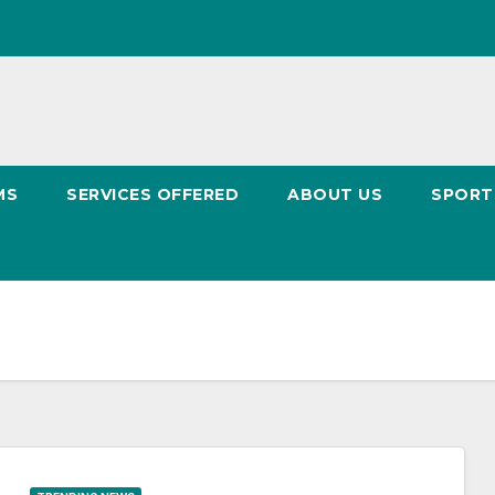
MS
SERVICES OFFERED
ABOUT US
SPOR