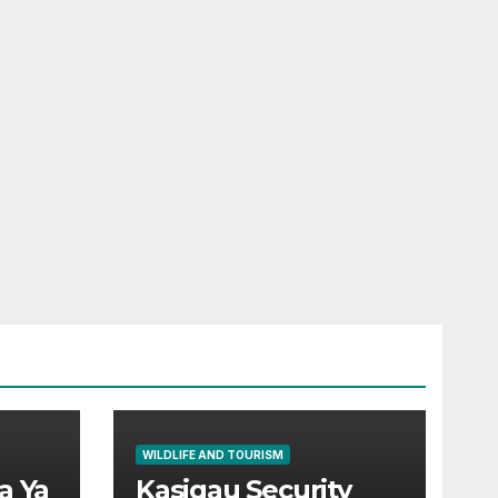
WILDLIFE AND TOURISM
a Ya
Kasigau Security