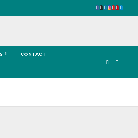
TS
CONTACT