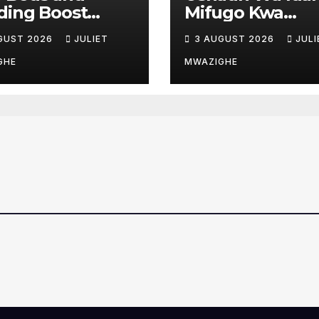
ding Boost
Mifugo Kwa
ent Care at Moi
Wafugaji Msim
GUST 2026
JULIET
3 AUGUST 2026
JULI
ty Referral
Kaingazi
ital
GHE
MWAZIGHE