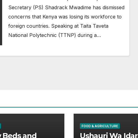
Secretary (PS) Shadrack Mwadime has dismissed
concerns that Kenya was losing its workforce to
foreign countries. Speaking at Taita Taveta
National Polytechnic (TTNP) during a…
FOOD & AGRICULTURE
 Beds and
Ushauri Wa Idar