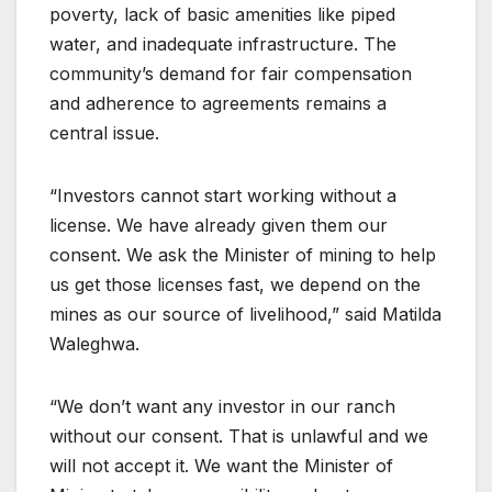
poverty, lack of basic amenities like piped
water, and inadequate infrastructure. The
community’s demand for fair compensation
and adherence to agreements remains a
central issue.
“Investors cannot start working without a
license. We have already given them our
consent. We ask the Minister of mining to help
us get those licenses fast, we depend on the
mines as our source of livelihood,” said Matilda
Waleghwa.
“We don’t want any investor in our ranch
without our consent. That is unlawful and we
will not accept it. We want the Minister of