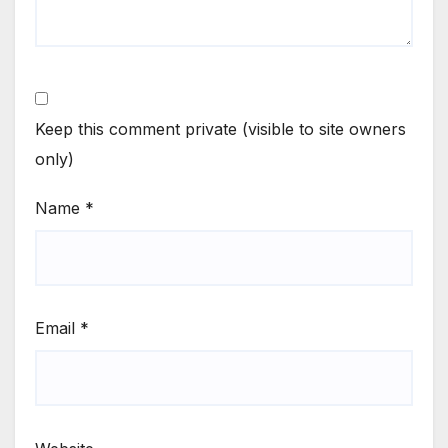
Keep this comment private (visible to site owners
only)
Name
*
Email
*