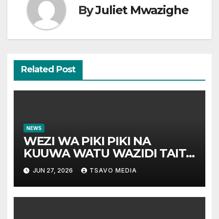
By
Juliet Mwazighe
Related Post
NEWS
WEZI WA PIKI PIKI NA
KUUWA WATU WAZIDI TAITA
TAVETA
JUN 27, 2026
TSAVO MEDIA