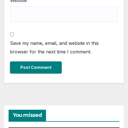
Website
Save my name, email, and website in this
browser for the next time I comment.
You missed