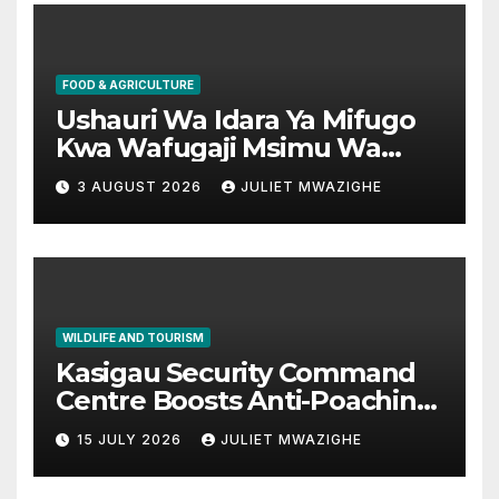
FOOD & AGRICULTURE
Ushauri Wa Idara Ya Mifugo
Kwa Wafugaji Msimu Wa
Kaingazi
3 AUGUST 2026
JULIET MWAZIGHE
WILDLIFE AND TOURISM
Kasigau Security Command
Centre Boosts Anti-Poaching
Operations in Taita Taveta
15 JULY 2026
JULIET MWAZIGHE
Conservancies