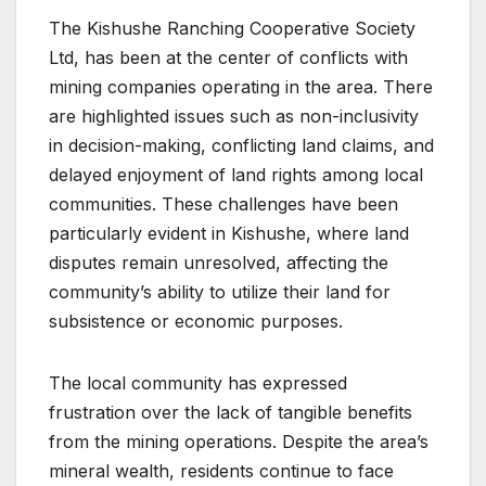
The Kishushe Ranching Cooperative Society
Ltd, has been at the center of conflicts with
mining companies operating in the area. There
are highlighted issues such as non-inclusivity
in decision-making, conflicting land claims, and
delayed enjoyment of land rights among local
communities. These challenges have been
particularly evident in Kishushe, where land
disputes remain unresolved, affecting the
community’s ability to utilize their land for
subsistence or economic purposes.
The local community has expressed
frustration over the lack of tangible benefits
from the mining operations. Despite the area’s
mineral wealth, residents continue to face