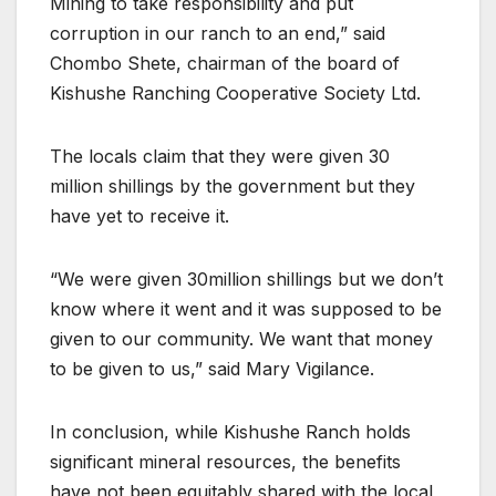
Mining to take responsibility and put
corruption in our ranch to an end,” said
Chombo Shete, chairman of the board of
Kishushe Ranching Cooperative Society Ltd.
The locals claim that they were given 30
million shillings by the government but they
have yet to receive it.
“We were given 30million shillings but we don’t
know where it went and it was supposed to be
given to our community. We want that money
to be given to us,” said Mary Vigilance.
In conclusion, while Kishushe Ranch holds
significant mineral resources, the benefits
have not been equitably shared with the local