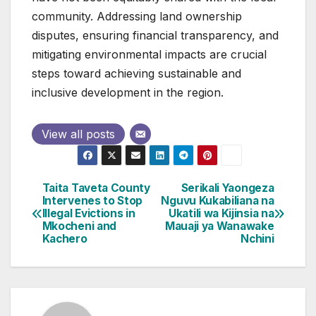
community. Addressing land ownership
disputes, ensuring financial transparency, and
mitigating environmental impacts are crucial
steps toward achieving sustainable and
inclusive development in the region.
View all posts
Taita Taveta County
Serikali Yaongeza
Post
Intervenes to Stop
Nguvu Kukabiliana na
Illegal Evictions in
Ukatili wa Kijinsia na
navigation
Mkocheni and
Mauaji ya Wanawake
Kachero
Nchini