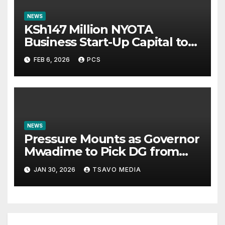
NEWS
KSh147 Million NYOTA
Business Start-Up Capital to
5,880 young Entrepreneurs In
FEB 6, 2026
PCS
Coast Counties
NEWS
Pressure Mounts as Governor
Mwadime to Pick DG from
Taveta ahead of 2027
JAN 30, 2026
TSAVO MEDIA
Election