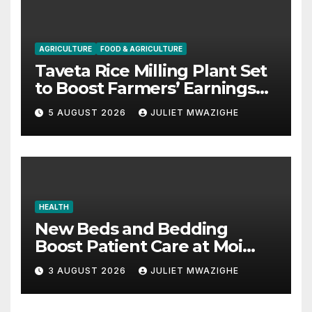
AGRICULTURE
FOOD & AGRICULTURE
Taveta Rice Milling Plant Set
to Boost Farmers’ Earnings
and Drive Industrial Growth
5 AUGUST 2026
JULIET MWAZIGHE
HEALTH
New Beds and Bedding
Boost Patient Care at Moi
County Referral Hospital
3 AUGUST 2026
JULIET MWAZIGHE