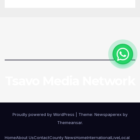
Tsavo Media Network
Proudly powered by WordPress
|
Theme: Newspaperex by
Themeansar
.
Home
About Us
Contact
County News
Home
International
Live
Local