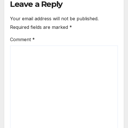
Leave a Reply
Your email address will not be published.
Required fields are marked
*
Comment
*