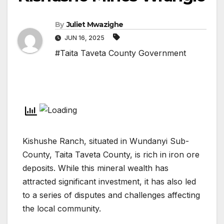
By
Juliet Mwazighe
JUN 16, 2025
#Taita Taveta County Government
Kishushe Ranch, situated in Wundanyi Sub-
County, Taita Taveta County, is rich in iron ore
deposits. While this mineral wealth has
attracted significant investment, it has also led
to a series of disputes and challenges affecting
the local community.